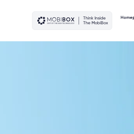
Skip
to
content
Home
Think Inside
The MobiBox