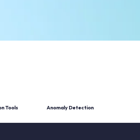
on Tools
Anomaly Detection