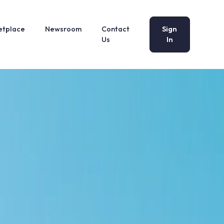
etplace
Newsroom
Contact
Sign
Us
In