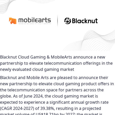
Blacknut Cloud Gaming & MobileArts announce a new
partnership to elevate telecommunication offerings in the
newly evaluated cloud gaming market
Blacknut and Mobile Arts are pleased to announce their
new partnership to elevate cloud gaming product offers in
the telecommunication space for partners across the
globe. As of June 2024, the cloud gaming market is
expected to experience a significant annual growth rate
(CAGR 2024-2027) of 39.38%, resulting in a projected
market volume of US$18.71bn by 2027; the market is