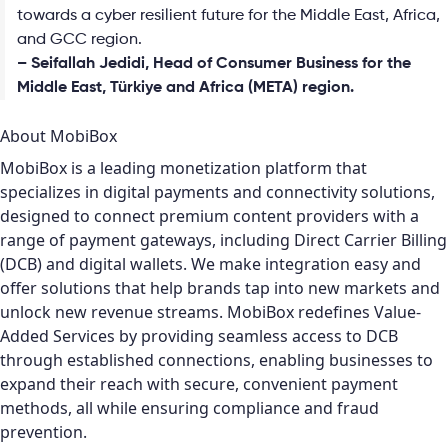
towards a cyber resilient future for the Middle East, Africa,
and GCC region.
– Seifallah Jedidi, Head of Consumer Business for the
Middle East, Türkiye and Africa (META) region.
About MobiBox
MobiBox is a leading monetization platform that
specializes in digital payments and connectivity solutions,
designed to connect premium content providers with a
range of payment gateways, including Direct Carrier Billing
(DCB) and digital wallets. We make integration easy and
offer solutions that help brands tap into new markets and
unlock new revenue streams. MobiBox redefines Value-
Added Services by providing seamless access to DCB
through established connections, enabling businesses to
expand their reach with secure, convenient payment
methods, all while ensuring compliance and fraud
prevention.