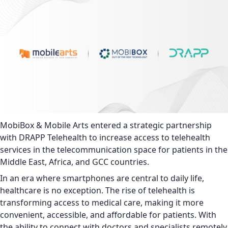
MobiBox & Mobile Arts entered a strategic partnership
with DRAPP Telehealth to increase access to telehealth
services in the telecommunication space for patients in the
Middle East, Africa, and GCC countries.
In an era where smartphones are central to daily life,
healthcare is no exception. The rise of telehealth is
transforming access to medical care, making it more
convenient, accessible, and affordable for patients. With
the ability to connect with doctors and specialists remotely