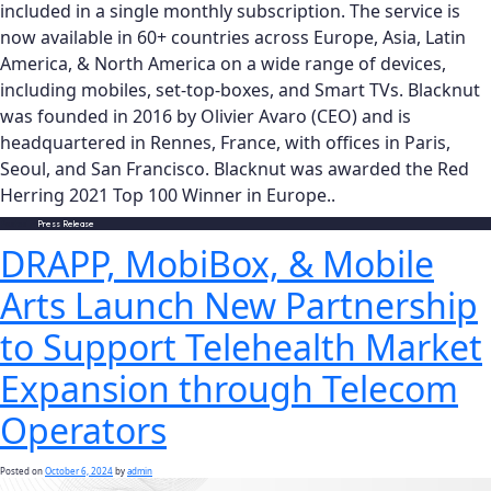
included in a single monthly subscription. The service is
now available in 60+ countries across Europe, Asia, Latin
America, & North America on a wide range of devices,
including mobiles, set-top-boxes, and Smart TVs. Blacknut
was founded in 2016 by Olivier Avaro (CEO) and is
headquartered in Rennes, France, with offices in Paris,
Seoul, and San Francisco. Blacknut was awarded the Red
Herring 2021 Top 100 Winner in Europe..
Posted in
Press Release
DRAPP, MobiBox, & Mobile
Arts Launch New Partnership
to Support Telehealth Market
Expansion through Telecom
Operators
Posted on
October 6, 2024
by
admin