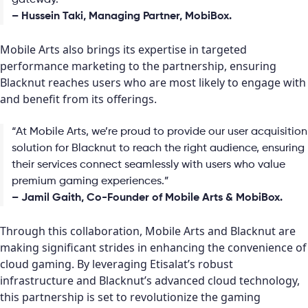
gateway.”
– Hussein Taki, Managing Partner, MobiBox.
Mobile Arts also brings its expertise in targeted
performance marketing to the partnership, ensuring
Blacknut reaches users who are most likely to engage with
and benefit from its offerings.
“At Mobile Arts, we’re proud to provide our user acquisition
solution for Blacknut to reach the right audience, ensuring
their services connect seamlessly with users who value
premium gaming experiences.”
– Jamil Gaith, Co-Founder of Mobile Arts & MobiBox.
Through this collaboration, Mobile Arts and Blacknut are
making significant strides in enhancing the convenience of
cloud gaming. By leveraging Etisalat’s robust
infrastructure and Blacknut’s advanced cloud technology,
this partnership is set to revolutionize the gaming