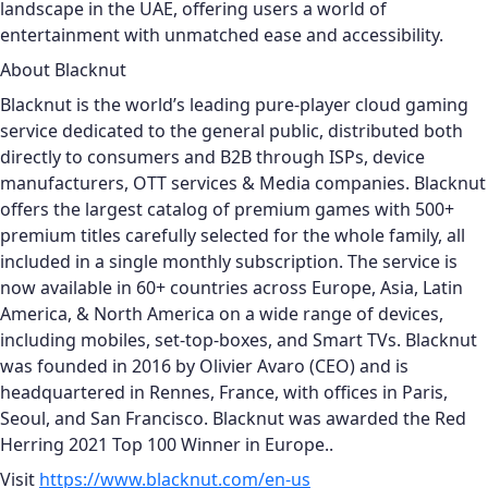
landscape in the UAE, offering users a world of
entertainment with unmatched ease and accessibility.
About Blacknut
Blacknut is the world’s leading pure-player cloud gaming
service dedicated to the general public, distributed both
directly to consumers and B2B through ISPs, device
manufacturers, OTT services & Media companies. Blacknut
offers the largest catalog of premium games with 500+
premium titles carefully selected for the whole family, all
included in a single monthly subscription. The service is
now available in 60+ countries across Europe, Asia, Latin
America, & North America on a wide range of devices,
including mobiles, set-top-boxes, and Smart TVs. Blacknut
was founded in 2016 by Olivier Avaro (CEO) and is
headquartered in Rennes, France, with offices in Paris,
Seoul, and San Francisco. Blacknut was awarded the Red
Herring 2021 Top 100 Winner in Europe..
Visit
https://www.blacknut.com/en-us