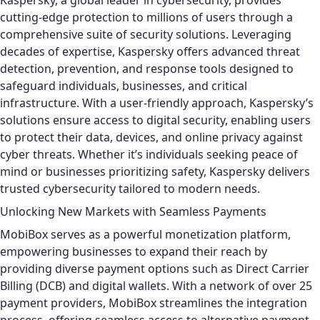
Kaspersky, a global leader in cybersecurity, provides
cutting-edge protection to millions of users through a
comprehensive suite of security solutions. Leveraging
decades of expertise, Kaspersky offers advanced threat
detection, prevention, and response tools designed to
safeguard individuals, businesses, and critical
infrastructure. With a user-friendly approach, Kaspersky’s
solutions ensure access to digital security, enabling users
to protect their data, devices, and online privacy against
cyber threats. Whether it’s individuals seeking peace of
mind or businesses prioritizing safety, Kaspersky delivers
trusted cybersecurity tailored to modern needs.
Unlocking New Markets with Seamless Payments
MobiBox serves as a powerful monetization platform,
empowering businesses to expand their reach by
providing diverse payment options such as Direct Carrier
Billing (DCB) and digital wallets. With a network of over 25
payment providers, MobiBox streamlines the integration