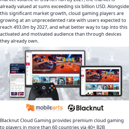
already valued at sums exceeding six billion USD. Alongside
this significant market growth, cloud gaming players are
growing at an unprecedented rate with users expected to
reach 493.0m by 2027, and what better way to tap into this
activated and motivated audience than through devices
they already own.
Blacknut Cloud Gaming provides premium cloud gaming
to players in more than 60 countries via 40+ B2B