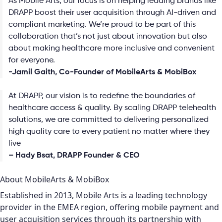
As Mobile Arts, our focus is on helping leading brands like
DRAPP boost their user acquisition through AI-driven and
compliant marketing. We’re proud to be part of this
collaboration that’s not just about innovation but also
about making healthcare more inclusive and convenient
for everyone.
-Jamil Gaith, Co-Founder of MobileArts & MobiBox
At DRAPP, our vision is to redefine the boundaries of
healthcare access & quality. By scaling DRAPP telehealth
solutions, we are committed to delivering personalized
high quality care to every patient no matter where they
live
– Hady Bsat, DRAPP Founder & CEO
About MobileArts & MobiBox
Established in 2013, Mobile Arts is a leading technology
provider in the EMEA region, offering mobile payment and
user acquisition services through its partnership with