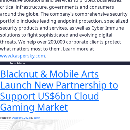
innovative solutions and services to protect businesses,
critical infrastructure, governments and consumers
around the globe. The company’s comprehensive security
portfolio includes leading endpoint protection, specialized
security products and services, as well as Cyber Immune
solutions to fight sophisticated and evolving digital
threats. We help over 200,000 corporate clients protect
what matters most to them. Learn more at
www.kaspersky.com
.
Posted in
Press Release
Blacknut & Mobile Arts
Launch New Partnership to
Support US$6bn Cloud
Gaming Market
Posted on
October 6, 2024
by
admin