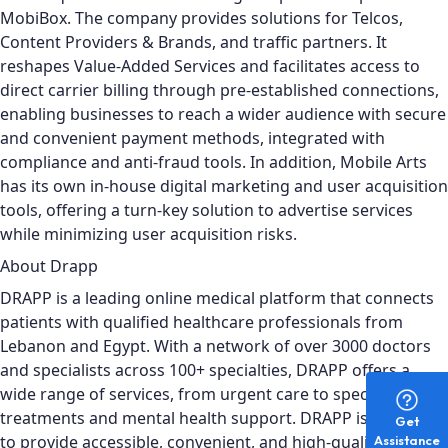
MobiBox.
The company provides solutions for Telcos,
Content Providers & Brands, and traffic partners. It
reshapes Value-Added Services and facilitates access to
direct carrier billing through pre-established connections,
enabling businesses to reach a wider audience with secure
and convenient payment methods, integrated with
compliance and anti-fraud tools. In addition, Mobile Arts
has its own in-house digital marketing and user acquisition
tools, offering a turn-key solution to advertise services
while minimizing user acquisition risks.
About Drapp
DRAPP is a leading online medical platform that connects
patients with qualified healthcare professionals from
Lebanon and Egypt. With a network of over 3000 doctors
and specialists across 100+ specialties, DRAPP offers a
wide range of services, from urgent care to specialized
treatments and mental health support. DRAPP is designed
Get
to provide accessible, convenient, and high-quality
Assistance