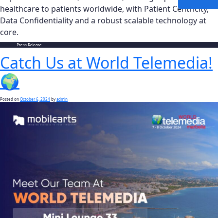
healthcare to patients worldwide, with Patient Centricity,
Data Confidentiality and a robust scalable technology at
core.
Posted in
Press Release
Catch Us at World Telemedia!
🌍
Posted on
October 6, 2024
by
admin