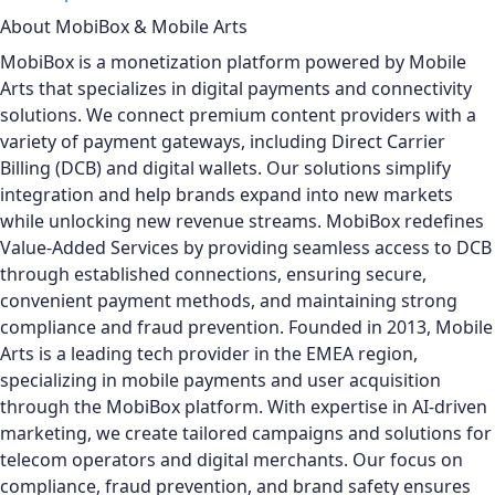
About MobiBox & Mobile Arts
MobiBox is a monetization platform powered by Mobile
Arts that specializes in digital payments and connectivity
solutions. We connect premium content providers with a
variety of payment gateways, including Direct Carrier
Billing (DCB) and digital wallets. Our solutions simplify
integration and help brands expand into new markets
while unlocking new revenue streams. MobiBox redefines
Value-Added Services by providing seamless access to DCB
through established connections, ensuring secure,
convenient payment methods, and maintaining strong
compliance and fraud prevention.
Founded in 2013, Mobile
Arts is a leading tech provider in the EMEA region,
specializing in mobile payments and user acquisition
through the MobiBox platform. With expertise in AI-driven
marketing, we create tailored campaigns and solutions for
telecom operators and digital merchants. Our focus on
compliance, fraud prevention, and brand safety ensures