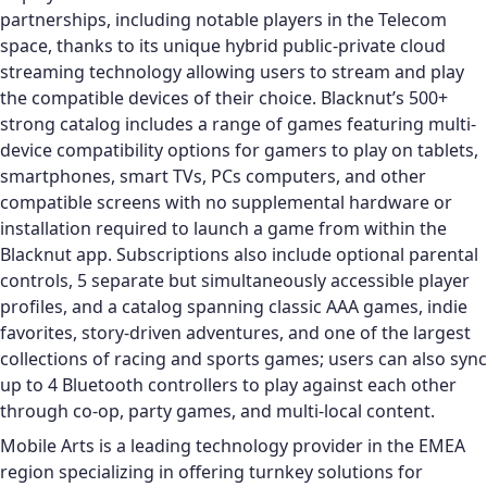
partnerships, including notable players in the Telecom
space, thanks to its unique hybrid public-private cloud
streaming technology allowing users to stream and play
the compatible devices of their choice. Blacknut’s 500+
strong catalog includes a range of games featuring multi-
device compatibility options for gamers to play on tablets,
smartphones, smart TVs, PCs computers, and other
compatible screens with no supplemental hardware or
installation required to launch a game from within the
Blacknut app. Subscriptions also include optional parental
controls, 5 separate but simultaneously accessible player
profiles, and a catalog spanning classic AAA games, indie
favorites, story-driven adventures, and one of the largest
collections of racing and sports games; users can also sync
up to 4 Bluetooth controllers to play against each other
through co-op, party games, and multi-local content.
Mobile Arts is a leading technology provider in the EMEA
region specializing in offering turnkey solutions for