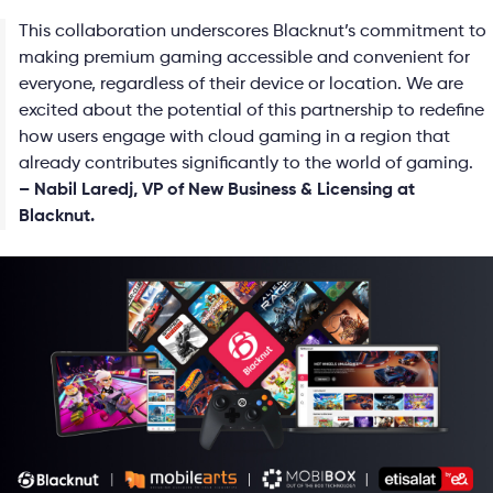
This collaboration underscores Blacknut’s commitment to
making premium gaming accessible and convenient for
everyone, regardless of their device or location. We are
excited about the potential of this partnership to redefine
how users engage with cloud gaming in a region that
already contributes significantly to the world of gaming.
– Nabil Laredj, VP of New Business & Licensing at
Blacknut.