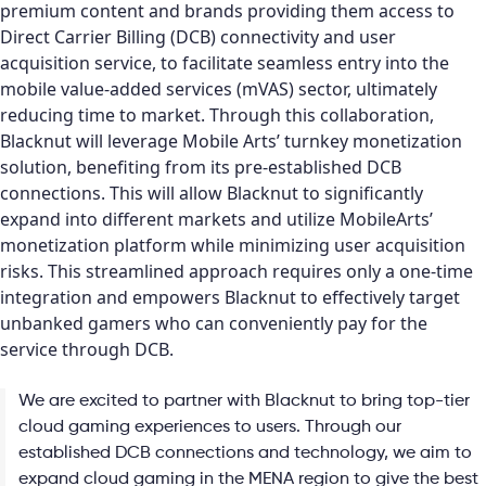
premium content and brands providing them access to
Direct Carrier Billing (DCB) connectivity and user
acquisition service, to facilitate seamless entry into the
mobile value-added services (mVAS) sector, ultimately
reducing time to market. Through this collaboration,
Blacknut will leverage Mobile Arts’ turnkey monetization
solution, benefiting from its pre-established DCB
connections. This will allow Blacknut to significantly
expand into different markets and utilize MobileArts’
monetization platform while minimizing user acquisition
risks. This streamlined approach requires only a one-time
integration and empowers Blacknut to effectively target
unbanked gamers who can conveniently pay for the
service through DCB.
We are excited to partner with Blacknut to bring top-tier
cloud gaming experiences to users. Through our
established DCB connections and technology, we aim to
expand cloud gaming in the MENA region to give the best