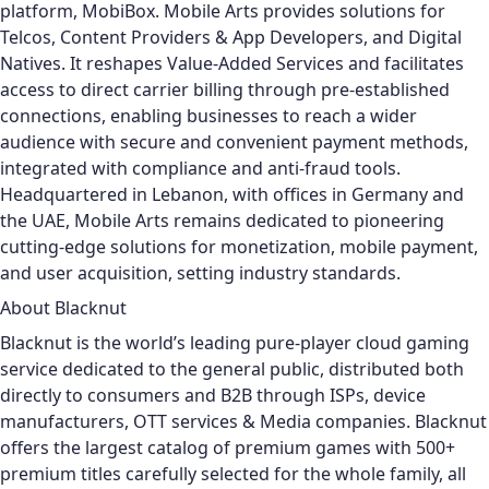
platform, MobiBox.
Mobile Arts provides solutions for
Telcos, Content Providers & App Developers, and Digital
Natives. It reshapes Value-Added Services and facilitates
access to direct carrier billing through pre-established
connections, enabling businesses to reach a wider
audience with secure and convenient payment methods,
integrated with compliance and anti-fraud tools.
Headquartered in Lebanon, with offices in Germany and
the UAE, Mobile Arts remains dedicated to pioneering
cutting-edge solutions for monetization, mobile payment,
and user acquisition, setting industry standards.
About Blacknut
Blacknut is the world’s leading pure-player cloud gaming
service dedicated to the general public, distributed both
directly to consumers and B2B through ISPs, device
manufacturers, OTT services & Media companies. Blacknut
offers the largest catalog of premium games with 500+
premium titles carefully selected for the whole family, all