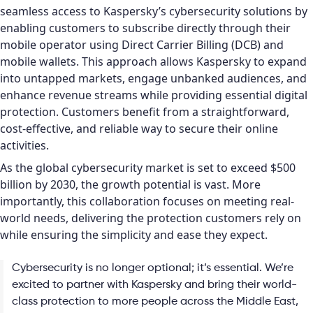
seamless access to Kaspersky’s cybersecurity solutions by
enabling customers to subscribe directly through their
mobile operator using Direct Carrier Billing (DCB) and
mobile wallets. This approach allows Kaspersky to expand
into untapped markets, engage unbanked audiences, and
enhance revenue streams while providing essential digital
protection. Customers benefit from a straightforward,
cost-effective, and reliable way to secure their online
activities.
As the global cybersecurity market is set to exceed $500
billion by 2030, the growth potential is vast. More
importantly, this collaboration focuses on meeting real-
world needs, delivering the protection customers rely on
while ensuring the simplicity and ease they expect.
Cybersecurity is no longer optional; it’s essential. We’re
excited to partner with Kaspersky and bring their world-
class protection to more people across the Middle East,