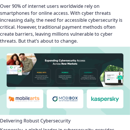
Over 90% of internet users worldwide rely on
smartphones for online access. With cyber threats
increasing daily, the need for accessible cybersecurity is
critical. However, traditional payment methods often
create barriers, leaving millions vulnerable to cyber
threats. But that’s about to change.
Delivering Robust Cybersecurity