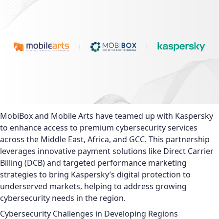
MobiBox and Mobile Arts have teamed up with Kaspersky
to enhance access to premium cybersecurity services
across the Middle East, Africa, and GCC. This partnership
leverages innovative payment solutions like Direct Carrier
Billing (DCB) and targeted performance marketing
strategies to bring Kaspersky’s digital protection to
underserved markets, helping to address growing
cybersecurity needs in the region.
Cybersecurity Challenges in Developing Regions