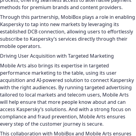
process, offering seamless access to alternative payment
methods for premium brands and content providers.
Through this partnership, MobiBox plays a role in enabling
Kaspersky to tap into new markets by leveraging its
established DCB connection, allowing users to effortlessly
subscribe to Kaspersky’s services directly through their
mobile operators.
Driving User Acquisition with Targeted Marketing
Mobile Arts also brings its expertise in targeted
performance marketing to the table, using its user
acquisition and AI-powered solution to connect Kaspersky
with the right audiences. By running targeted advertising
tailored to local markets and telecom users, Mobile Arts
will help ensure that more people know about and can
access Kaspersky’s solutions. And with a strong focus on
compliance and fraud prevention, Mobile Arts ensures
every step of the customer journey is secure.
This collaboration with MobiBox and Mobile Arts ensures