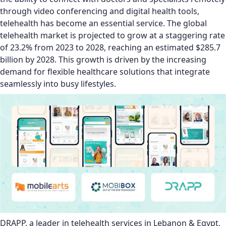
through video conferencing and digital health tools,
telehealth has become an essential service. The global
telehealth market is projected to grow at a staggering rate
of 23.2% from 2023 to 2028, reaching an estimated $285.7
billion by 2028. This growth is driven by the increasing
demand for flexible healthcare solutions that integrate
seamlessly into busy lifestyles.
DRAPP, a leader in telehealth services in Lebanon & Egypt,