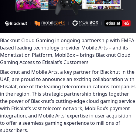
Blacknut Cloud Gaming in ongoing partnership with EMEA-
based leading technology provider Mobile Arts – and its
Monetization Platform, MobiBox – brings Blacknut Cloud
Gaming Access to Etisalat’s Customers
Blacknut and Mobile Arts, a key partner for Blacknut in the
UAE, are proud to announce an exciting collaboration with
Etisalat, one of the leading telecommunications companies
in the region. This strategic partnership brings together
the power of Blacknut’s cutting-edge cloud gaming service
with Etisalat’s vast telecom network, MobiBox’s payment
integration, and Mobile Arts’ expertise in user acquisition
to offer a seamless gaming experience to millions of
subscribers.