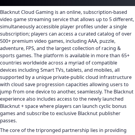
Blacknut Cloud Gaming is an online, subscription-based
video game streaming service that allows up to 5 different,
simultaneously accessible player profiles under a single
subscription; players can access a curated catalog of over
500+ premium video games, including AAA, puzzle,
adventure, FPS, and the largest collection of racing &
sports games. The platform is available in more than 65+
countries worldwide across a myriad of compatible
devices including Smart TVs, tablets, and mobiles, all
supported by a unique private-public cloud infrastructure
with cloud save progression capacities allowing users to
jump from one device to another, seamlessly. The Blacknut
experience also includes access to the newly launched
Blacknut + space where players can launch cyclic bonus
games and subscribe to exclusive Blacknut publisher
passes.
The core of the tripronged partnership lies in providing