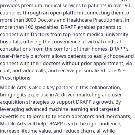
provides premium medical services to patients in over 90
countries through an open platform connecting them to
more than 3000 Doctors and Healthcare Practitioners, in
more than 100 specialties. DRAPP enables patients to
connect with Doctors from top-notch medical university
hospitals, offering the convenience of virtual medical
consultations from the comfort of their homes. DRAPP’s
user-friendly platform allows patients to easily choose and
connect with their doctors without prior appointment, via
chat, and video calls, and receive personalized care & E-
Prescriptions.
Mobile Arts is also a key partner in this collaboration,
bringing its expertise in AI-driven marketing and user
acquisition strategies to support DRAPP’s growth. By
leveraging advanced machine learning and targeted
advertising tailored to telecom operators and merchants,
Mobile Arts will help DRAPP reach the right audience,
increase lifetime value, and reduce churn, all while