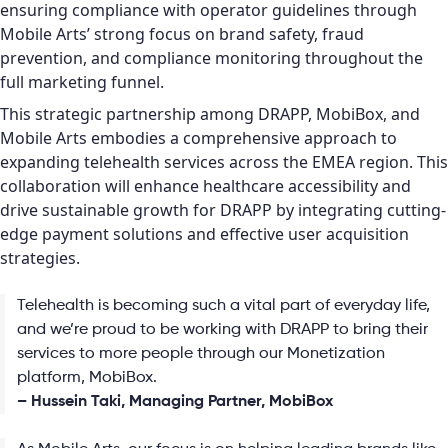
ensuring compliance with operator guidelines through
Mobile Arts’ strong focus on brand safety, fraud
prevention, and compliance monitoring throughout the
full marketing funnel.
This strategic partnership among DRAPP, MobiBox, and
Mobile Arts embodies a comprehensive approach to
expanding telehealth services across the EMEA region. This
collaboration will enhance healthcare accessibility and
drive sustainable growth for DRAPP by integrating cutting-
edge payment solutions and effective user acquisition
strategies.
Telehealth is becoming such a vital part of everyday life,
and we’re proud to be working with DRAPP to bring their
services to more people through our Monetization
platform, MobiBox.
– Hussein Taki, Managing Partner, MobiBox