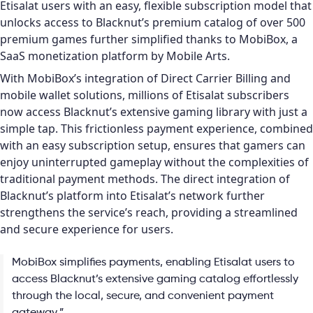
Etisalat users with an easy, flexible subscription model that
unlocks access to Blacknut’s premium catalog of over 500
premium games further simplified thanks to MobiBox, a
SaaS monetization platform by Mobile Arts.
With MobiBox’s integration of Direct Carrier Billing and
mobile wallet solutions, millions of Etisalat subscribers
now access Blacknut’s extensive gaming library with just a
simple tap. This frictionless payment experience, combined
with an easy subscription setup, ensures that gamers can
enjoy uninterrupted gameplay without the complexities of
traditional payment methods. The direct integration of
Blacknut’s platform into Etisalat’s network further
strengthens the service’s reach, providing a streamlined
and secure experience for users.
MobiBox simplifies payments, enabling Etisalat users to
access Blacknut’s extensive gaming catalog effortlessly
through the local, secure, and convenient payment