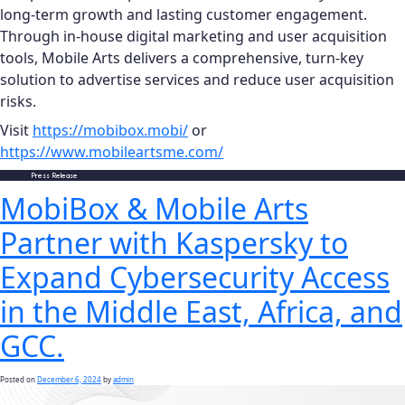
long-term growth and lasting customer engagement.
Through in-house digital marketing and user acquisition
tools, Mobile Arts delivers a comprehensive, turn-key
solution to advertise services and reduce user acquisition
risks.
Visit
https://mobibox.mobi/
or
https://www.mobileartsme.com/
Posted in
Press Release
MobiBox & Mobile Arts
Partner with Kaspersky to
Expand Cybersecurity Access
in the Middle East, Africa, and
GCC.
Posted on
December 6, 2024
by
admin