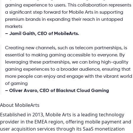
gaming experience to users. This collaboration represents
a significant step forward for Mobile Arts in supporting
premium brands in expanding their reach in untapped
markets
– Jamil Gaith, CEO of MobileArts.
Creating new channels, such as telecom partnerships, is
essential to making gaming accessible to everyone. By
leveraging these partnerships, we can bring high-quality
gaming experiences to a broader audience, ensuring that
more people can enjoy and engage with the vibrant world
of gaming
– Oliver Avaro, CEO of Blacknut Cloud Gaming
About MobileArts
Established in 2013, Mobile Arts is a leading technology
provider in the EMEA region, offering mobile payment and
user acquisition services through its SaaS monetization