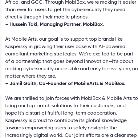
Africa, and GCC. Through MobiBox, we’re making it easier
than ever for users to get the cybersecurity they need,
directly through their mobile phones.
– Hussein Taki, Managing Partner, MobiBox.
At Mobile Arts, our goal is to support top brands like
Kaspersky in growing their user base with AI-powered,
compliant marketing strategies. We’re excited to be part
of a partnership that goes beyond innovation—it’s about
making cybersecurity accessible and easy for everyone, no
matter where they are.
– Jamil Gaith, Co-Founder of MobileArts & MobiBox.
We are thrilled to join forces with MobiBox & Mobile Arts to
bring our top-notch solutions to their customers, and
hope it’s a start of fruitful long-term cooperation.
Kaspersky is proud to contribute its global knowledge
towards empowering users to safely navigate the
increasingly digital world. Our joint efforts are a clear step