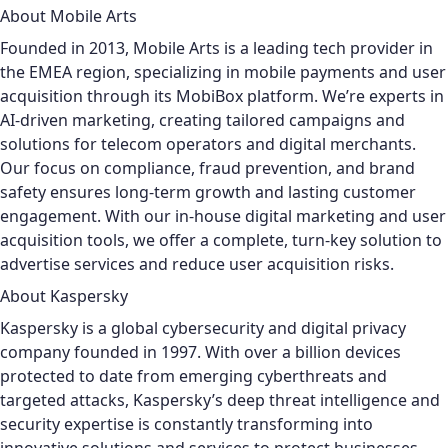
About Mobile Arts
Founded in 2013, Mobile Arts is a leading tech provider in
the EMEA region, specializing in mobile payments and user
acquisition through its MobiBox platform. We’re experts in
AI-driven marketing, creating tailored campaigns and
solutions for telecom operators and digital merchants.
Our focus on compliance, fraud prevention, and brand
safety ensures long-term growth and lasting customer
engagement. With our in-house digital marketing and user
acquisition tools, we offer a complete, turn-key solution to
advertise services and reduce user acquisition risks.
About Kaspersky
Kaspersky is a global cybersecurity and digital privacy
company founded in 1997. With over a billion devices
protected to date from emerging cyberthreats and
targeted attacks, Kaspersky’s deep threat intelligence and
security expertise is constantly transforming into