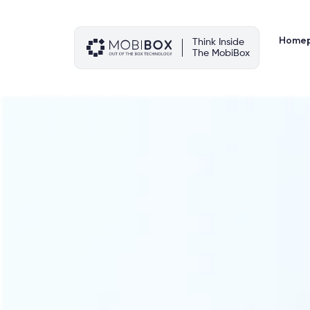
Skip
to
content
Home
Think Inside
The MobiBox