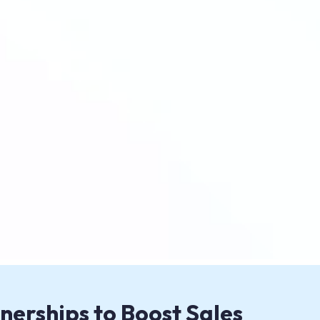
nerships to Boost Sales