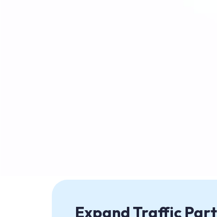
Expand Traffic Part