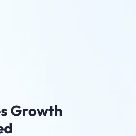
es Growth
ed