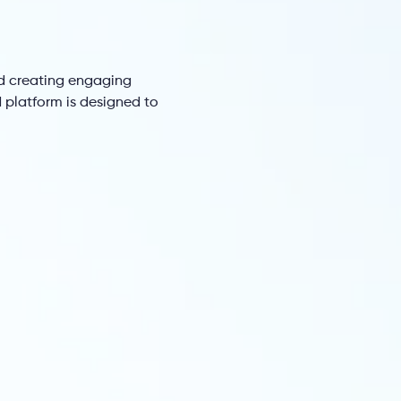
d creating engaging
platform is designed to