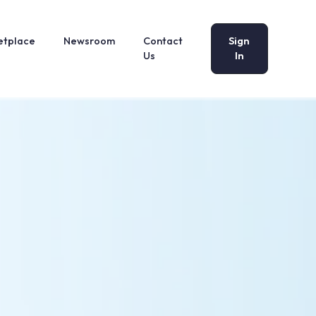
etplace
Newsroom
Contact
Sign
Us
In