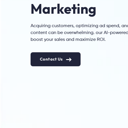
Marketing
Acquiring customers, optimizing ad spend, an
content can be overwhelming. our AI-powered 
boost your sales and maximize ROI.
Contact Us