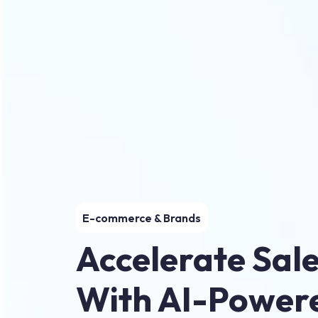
E-commerce & Brands
Accelerate Sal
With AI-Power