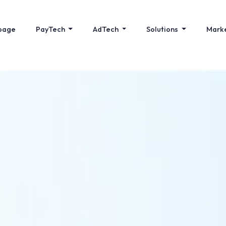
page
PayTech
AdTech
Solutions
Mark