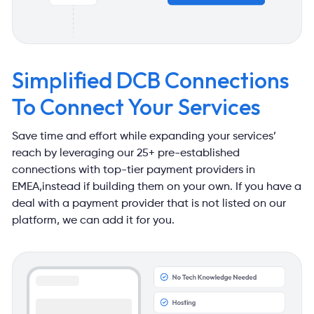
Simplified DCB Connections
To Connect Your Services
Save time and effort while expanding your services’
reach by leveraging our
25+ pre-established
connections with top-tier payment providers in
EMEA,
instead if building them on your own. If you have a
deal with a payment
provider that is not listed on our
platform, we can add it for you.