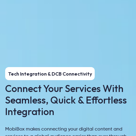
Tech Integration & DCB Connectivity
Connect Your Services With
Seamless, Quick & Effortless
Integration
MobiBox makes connecting your digital content and