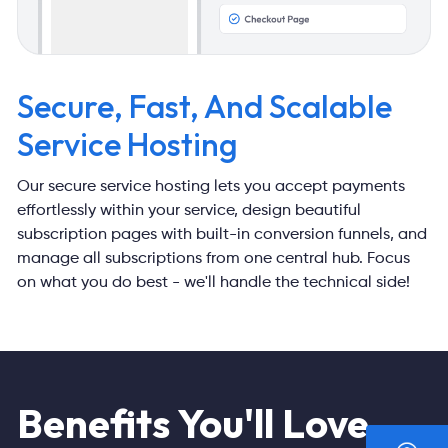
Secure, Fast, And
Scalable
Service Hosting
Our secure service hosting lets you accept payments
effortlessly within
your service, design beautiful
subscription pages with built-in conversion
funnels, and
manage all subscriptions from one central hub. Focus
on
what you do best - we'll handle the technical side!
Benefits You'll Love