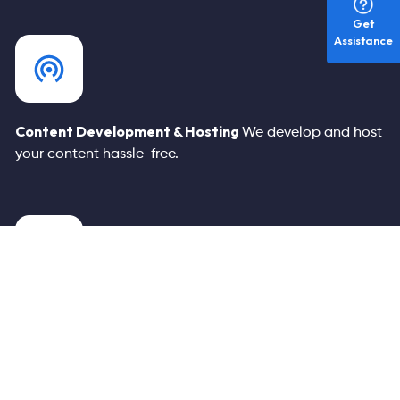
Get
Assistance
Content
Development & Hosting
We develop and host
your
content hassle-free.
Built-In Conversion Funnels
Enjoy scalable, fast, secure,
and customizable landing
pages for your services.