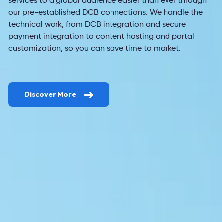
services to a global audience easier than ever through
our pre-
established DCB connections. We handle the
technical work, from DCB integration and secure
payment integration
to content hosting and portal
customization, so you can save time to market.
Discover More