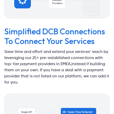
Simplified DCB Connections
To Connect Your Services
Save time and effort and extend your services’ reach by
leveraging our
25+ pre-established connections with
top-tier payment providers in EMEA,
instead if building
them on your own. If you have a deal with a payment
provider that is not listed on our platform, we can add it
for you.