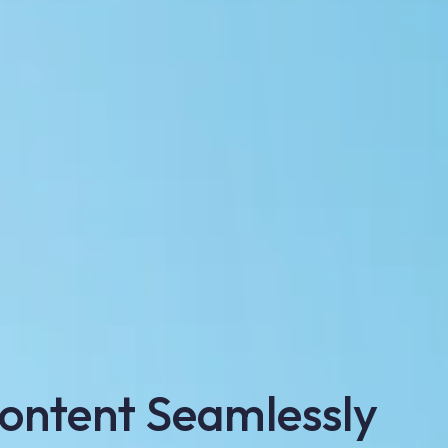
ontent Seamlessly