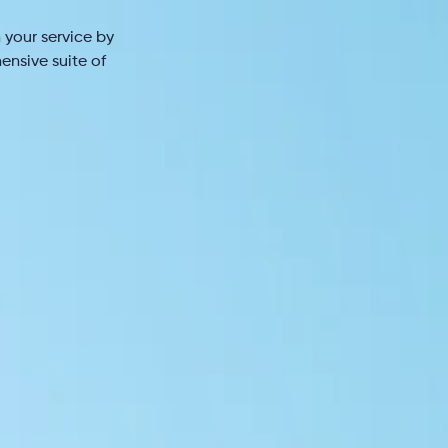
 your service by
ensive suite of