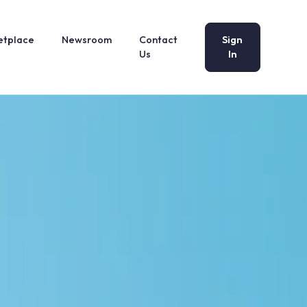
etplace
Newsroom
Contact
Sign
Us
In