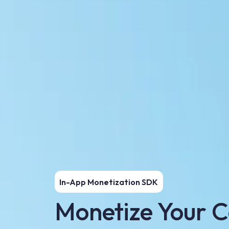
In-App Monetization SDK
Monetize Your C