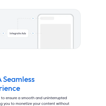
A Seamless
rience
 to ensure a smooth and uninterrupted
ing you to monetize your content without