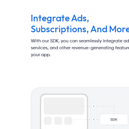
Integrate Ads,
Subscriptions, And Mor
With our SDK, you can seamlessly integrate ad
services, and other revenue-generating feature
your app.