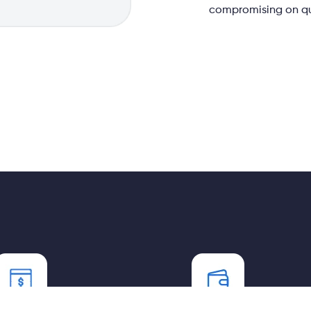
compromising on qua