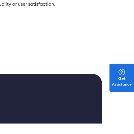
lity or user satisfaction.
Get
Assistance