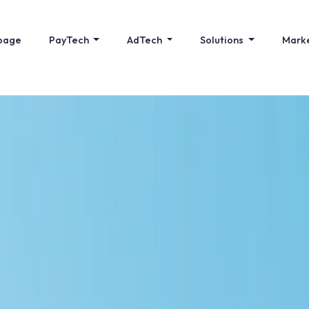
page
PayTech
AdTech
Solutions
Mark