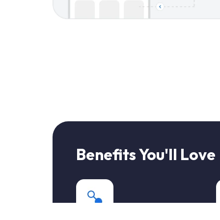
Benefits You'll Love