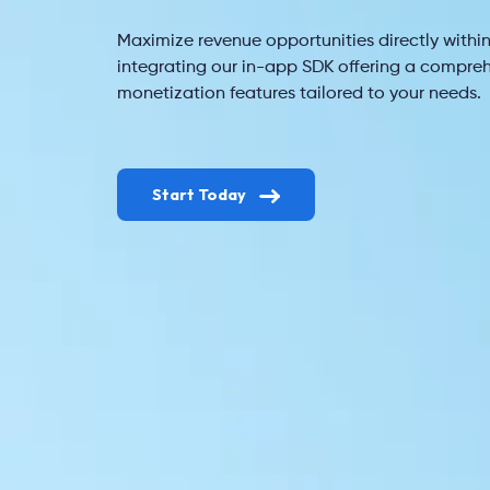
Maximize revenue opportunities directly within
integrating our in-app SDK offering a compreh
monetization features tailored to your needs.
Start Today