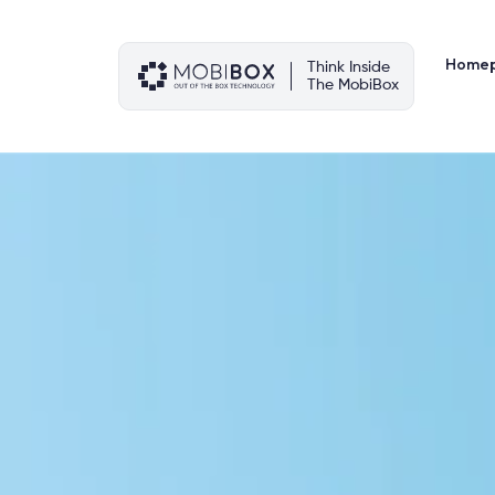
Skip
to
content
Home
Think Inside
The MobiBox