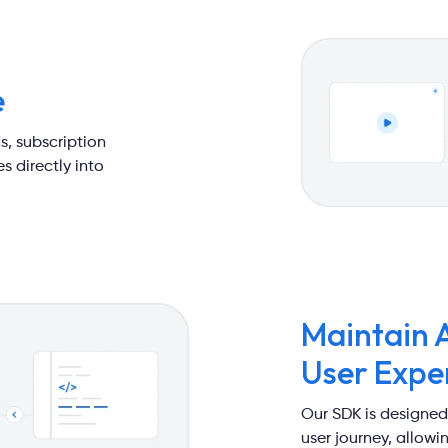
e
s, subscription
s directly into
Maintain 
User Expe
Our SDK is designed
user journey, allow